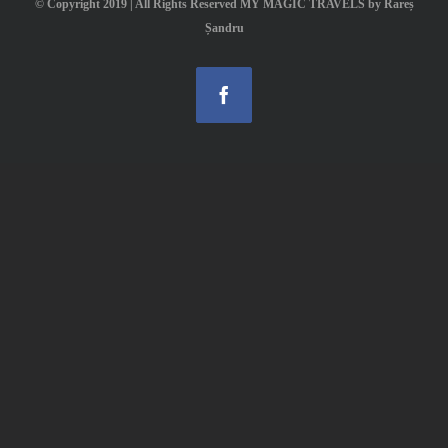
© Copyright 2019 | All Rights Reserved MY MAGIC TRAVELS by Rareș
Șandru
Facebook