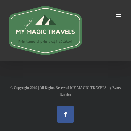
Skip
to
content
© Copyright 2019 | All Rights Reserved MY MAGIC TRAVELS by Rareș
Șandru
Facebook