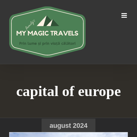
Skip
to
content
capital of europe
august 2024