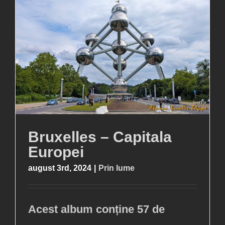
Bruxelles – Capitala
Europei
august 3rd, 2024
|
Prin lume
Acest album conține 57 de